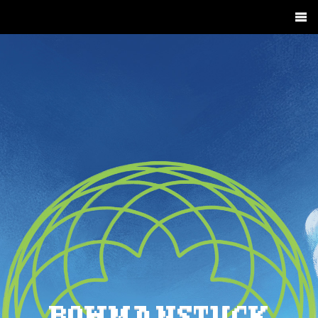
BOWMANSTUCK